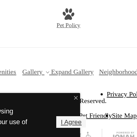
Pet Policy
nities
Gallery
Expand Gallery
Neighborhoo
Privacy Po
sley on the Park. All Rights Reserved.
wsing
Pet Friendly
Site Map
our use of
I Agree