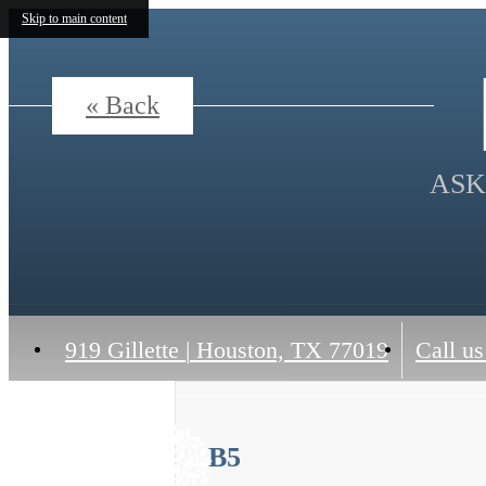
Skip to main content
« Back
ASK
919 Gillette
|
Houston, TX 77019
Call us
B5