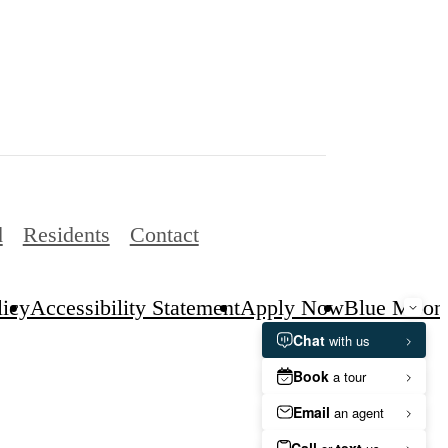
d
Residents
Contact
licy
Accessibility Statement
Apply Now
Blue Moon