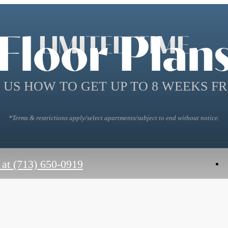
Floor Plan
LIMITED TIME
 US HOW TO GET UP TO 8 WEEKS FR
*Terms & restrictions apply/select apartments/subject to end without notice.
 at
(713) 650-0919