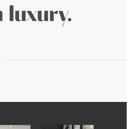
 luxury.