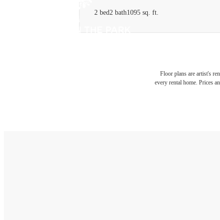
2 bed
2 bath
1095 sq. ft.
Floor plans are artist's r
every rental home. Prices an