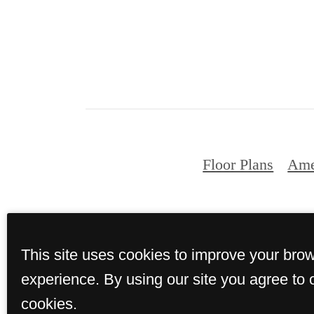
Floor Plans
Ame
© Copyright 2026 Tin
This site uses cookies to improve your bro
experience. By using our site you agree to 
cookies.