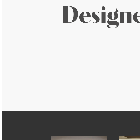
Designe