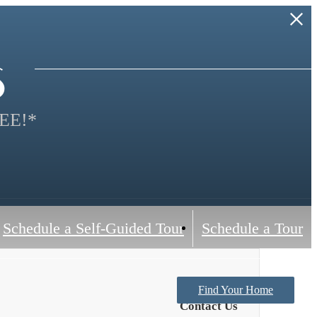
s
EE!*
Schedule a Self-Guided Tour
Schedule a Tour
Find Your Home
Contact Us