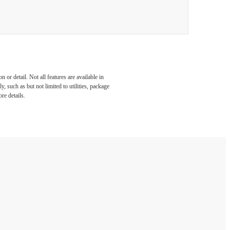
or detail. Not all features are available in
, such as but not limited to utilities, package
re details.