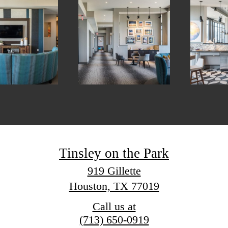
Tinsley on the Park
919 Gillette
Houston, TX 77019
Call us at
(713) 650-0919