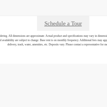
Schedule a Tour
endering. All dimensions are approximate. Actual product and specifications may vary in dimension 
d availability are subject to change. Base rent is on monthly frequency. Additional fees may apply
delivery, trash, water, amenities, etc. Deposits vary. Please contact a representative for mo