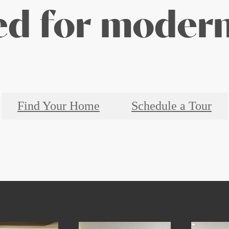
d for modern
Find Your Home
Schedule a Tour