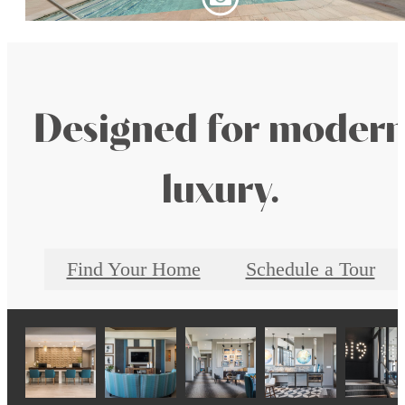
Designed for moder
luxury.
Find Your Home
Schedule a Tour