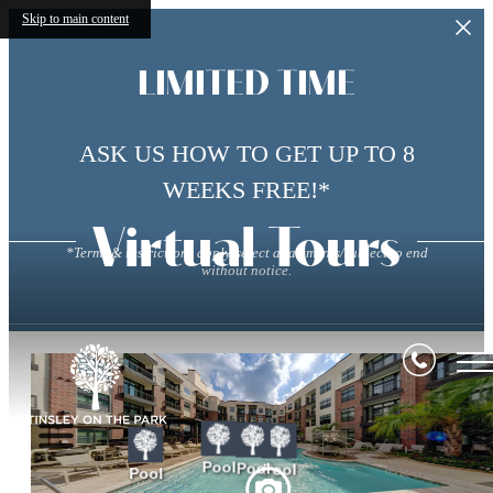
Skip to main content
LIMITED TIME
ASK US HOW TO GET UP TO 8
WEEKS FREE!*
Virtual Tours
*Terms & restrictions apply/select apartments/subject to end
without notice.