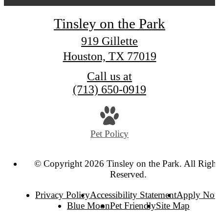
Tinsley on the Park
919 Gillette
Houston, TX 77019
Call us at
(713) 650-0919
Pet Policy
© Copyright 2026 Tinsley on the Park. All Right
Reserved.
Privacy Policy
Accessibility Statement
Apply No
Blue Moon
Pet Friendly
Site Map